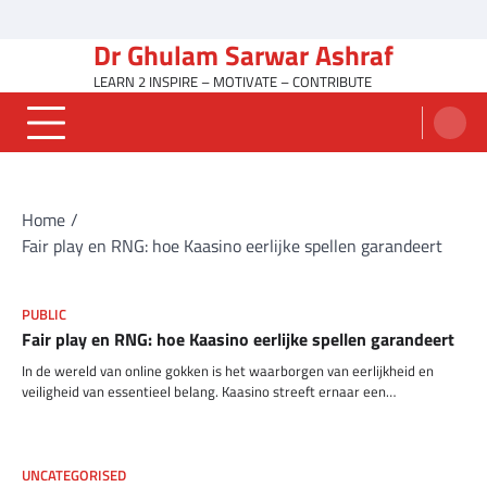
Skip
Home
Education
Media
Politics
Technology
Articles
Travel
Professional
General
Islam
nejlepší
to
Dr Ghulam Sarwar Ashraf
Overview
&
Profile
online
content
Leisure
casino
LEARN 2 INSPIRE – MOTIVATE – CONTRIBUTE
Home
Fair play en RNG: hoe Kaasino eerlijke spellen garandeert
PUBLIC
Fair play en RNG: hoe Kaasino eerlijke spellen garandeert
In de wereld van online gokken is het waarborgen van eerlijkheid en
veiligheid van essentieel belang. Kaasino streeft ernaar een…
UNCATEGORISED