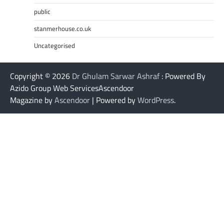
public
stanmerhouse.co.uk
Uncategorised
Copyright © 2026
Dr Ghulam Sarwar Ashraf
: Powered By
Azido Group Web ServicesAscendoor
Magazine by
Ascendoor
| Powered by
WordPress
.