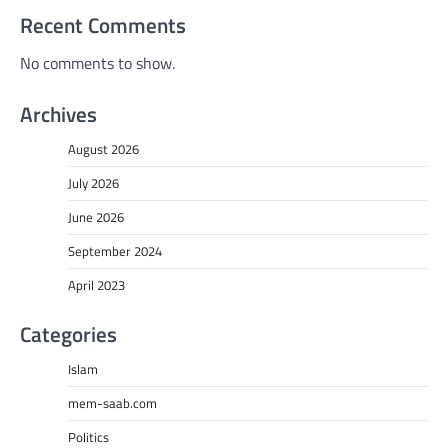
Recent Comments
No comments to show.
Archives
August 2026
July 2026
June 2026
September 2024
April 2023
Categories
Islam
mem-saab.com
Politics