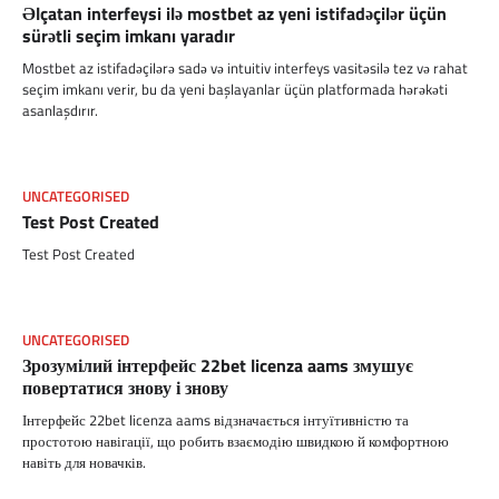
Əlçatan interfeysi ilə mostbet az yeni istifadəçilər üçün
sürətli seçim imkanı yaradır
Mostbet az istifadəçilərə sadə və intuitiv interfeys vasitəsilə tez və rahat
seçim imkanı verir, bu da yeni başlayanlar üçün platformada hərəkəti
asanlaşdırır.
UNCATEGORISED
Test Post Created
Test Post Created
UNCATEGORISED
Зрозумілий інтерфейс 22bet licenza aams змушує
повертатися знову і знову
Інтерфейс 22bet licenza aams відзначається інтуїтивністю та
простотою навігації, що робить взаємодію швидкою й комфортною
навіть для новачків.