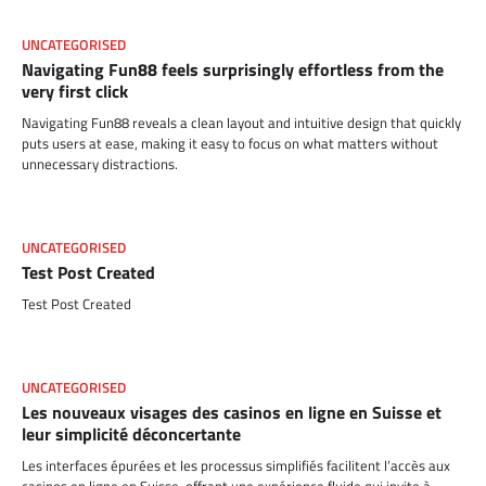
UNCATEGORISED
Navigating Fun88 feels surprisingly effortless from the
very first click
Navigating Fun88 reveals a clean layout and intuitive design that quickly
puts users at ease, making it easy to focus on what matters without
unnecessary distractions.
UNCATEGORISED
Test Post Created
Test Post Created
UNCATEGORISED
Les nouveaux visages des casinos en ligne en Suisse et
leur simplicité déconcertante
Les interfaces épurées et les processus simplifiés facilitent l’accès aux