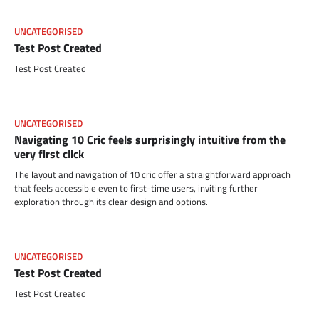
UNCATEGORISED
Test Post Created
Test Post Created
UNCATEGORISED
Navigating 10 Cric feels surprisingly intuitive from the
very first click
The layout and navigation of 10 cric offer a straightforward approach
that feels accessible even to first-time users, inviting further
exploration through its clear design and options.
UNCATEGORISED
Test Post Created
Test Post Created