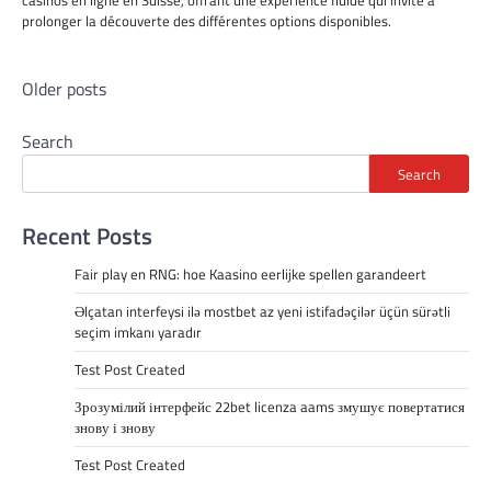
casinos en ligne en Suisse, offrant une expérience fluide qui invite à
prolonger la découverte des différentes options disponibles.
Posts
Older posts
navigation
Search
Search
Recent Posts
Fair play en RNG: hoe Kaasino eerlijke spellen garandeert
Əlçatan interfeysi ilə mostbet az yeni istifadəçilər üçün sürətli
seçim imkanı yaradır
Test Post Created
Зрозумілий інтерфейс 22bet licenza aams змушує повертатися
знову і знову
Test Post Created