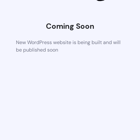
Coming Soon
New WordPress website is being built and will
be published soon